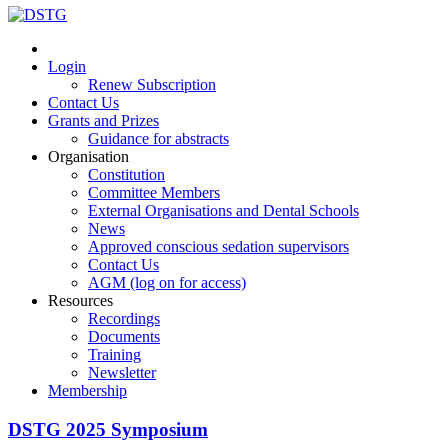
Login
Renew Subscription
Contact Us
Grants and Prizes
Guidance for abstracts
Organisation
Constitution
Committee Members
External Organisations and Dental Schools
News
Approved conscious sedation supervisors
Contact Us
AGM (log on for access)
Resources
Recordings
Documents
Training
Newsletter
Membership
DSTG 2025 Symposium