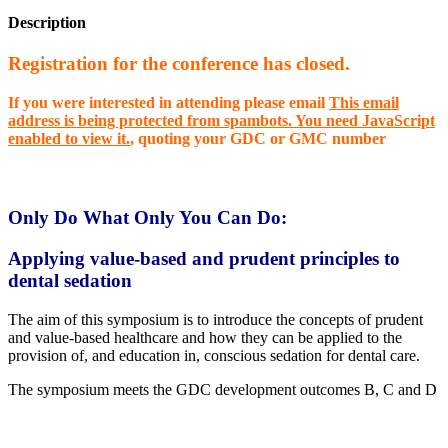
Description
Registration for the
conference
has closed.
If you were interested in attending please email
This email
address is being protected from spambots. You need JavaScript
enabled to view it.
,
quoting your GDC or GMC number
Only Do What Only You Can Do:
Applying value-based and prudent principles to
dental sedation
The aim of this symposium is to introduce the concepts of prudent
and value-based healthcare and how they can be applied to the
provision of, and education in, conscious sedation for dental care.
The symposium meets the GDC development outcomes B, C and D