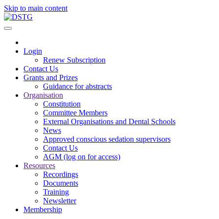
Skip to main content
Login
Renew Subscription
Contact Us
Grants and Prizes
Guidance for abstracts
Organisation
Constitution
Committee Members
External Organisations and Dental Schools
News
Approved conscious sedation supervisors
Contact Us
AGM (log on for access)
Resources
Recordings
Documents
Training
Newsletter
Membership