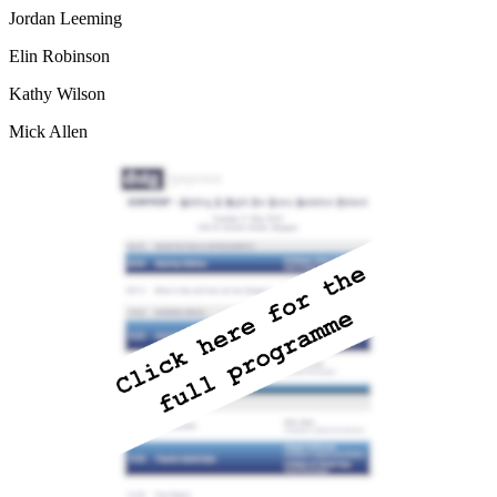
Jordan Leeming
Elin Robinson
Kathy Wilson
Mick Allen