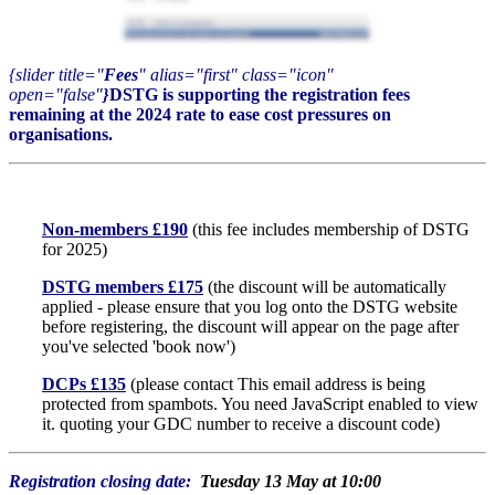
{slider title="
Fees
" alias="first" class="icon"
open="false"
}
DSTG is supporting the registration fees
remaining at the 2024 rate to ease cost pressures on
organisations.
Non-members £190
(this fee includes membership of DSTG
for 2025)
DSTG members £175
(the discount will be automatically
applied - please ensure that you log onto the DSTG website
before registering, the discount will appear on the page after
you've selected 'book now')
DCPs £135
(please contact
This email address is being
protected from spambots. You need JavaScript enabled to view
it.
quoting your GDC number to receive a discount code)
Registration closing date:
Tuesday 13 May at 10:00