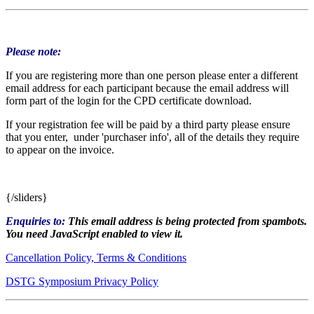
Please note:
If you are registering more than one person please enter a different
email address for each participant because the email address will
form part of the login for the CPD certificate download.
If your registration fee will be paid by a third party please ensure
that you enter, under 'purchaser info', all of the details they require
to appear on the invoice.
{/sliders}
Enquiries to:
This email address is being protected from spambots.
You need JavaScript enabled to view it.
Cancellation Policy, Terms & Conditions
DSTG Symposium Privacy Policy