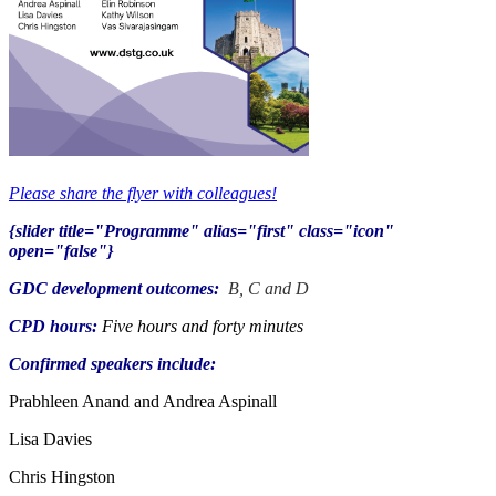
Please share the flyer with colleagues!
{slider title="Programme" alias="first" class="icon"
open="false"}
GDC
development
outcomes:
B, C and D
CPD hours:
Five hours and forty minutes
Confirmed speakers include:
Prabhleen Anand and Andrea Aspinall
Lisa Davies
Chris Hingston