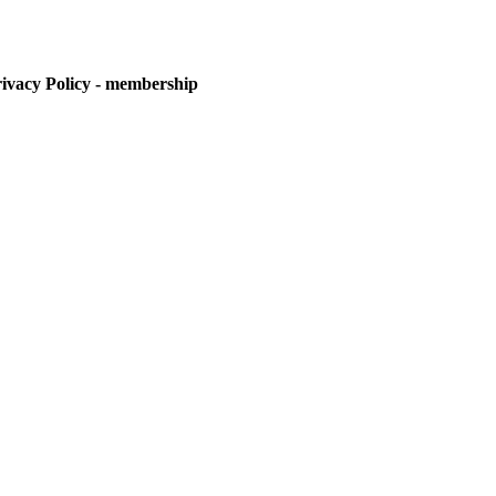
vacy Policy - membership