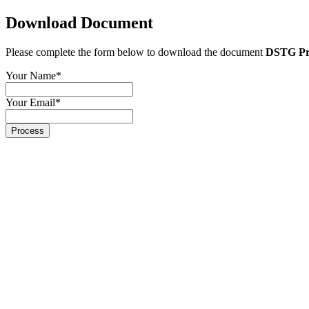
Download Document
Please complete the form below to download the document
DSTG Pri
Your Name
*
Your Email
*