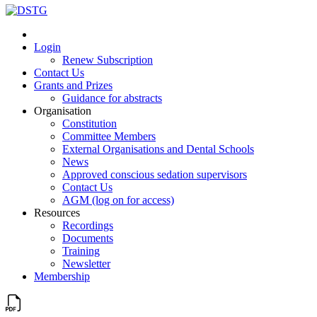
Login
Renew Subscription
Contact Us
Grants and Prizes
Guidance for abstracts
Organisation
Constitution
Committee Members
External Organisations and Dental Schools
News
Approved conscious sedation supervisors
Contact Us
AGM (log on for access)
Resources
Recordings
Documents
Training
Newsletter
Membership