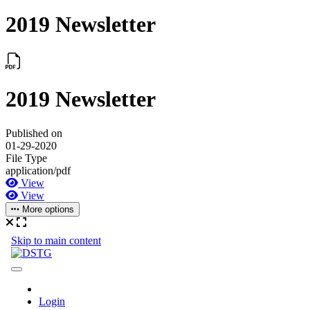
2019 Newsletter
2019 Newsletter
Published on
01-29-2020
File Type
application/pdf
View
View
More options