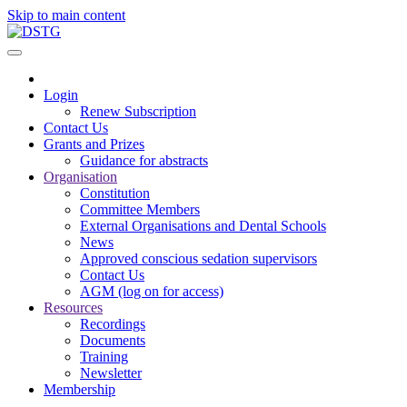
Skip to main content
Login
Renew Subscription
Contact Us
Grants and Prizes
Guidance for abstracts
Organisation
Constitution
Committee Members
External Organisations and Dental Schools
News
Approved conscious sedation supervisors
Contact Us
AGM (log on for access)
Resources
Recordings
Documents
Training
Newsletter
Membership